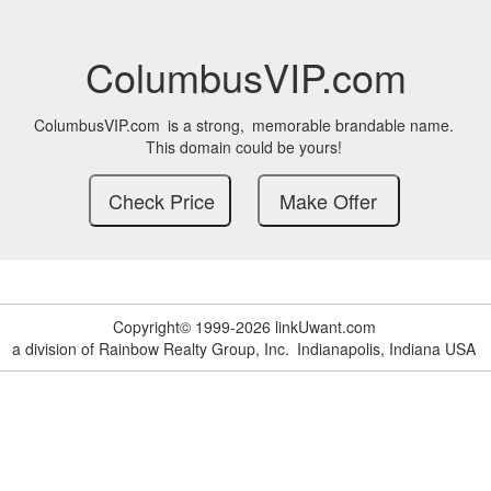
ColumbusVIP.com
ColumbusVIP.com
is a strong,
memorable brandable name.
This domain could be yours!
Copyright© 1999-2026 linkUwant.com
a division of Rainbow Realty Group, Inc.
Indianapolis, Indiana USA